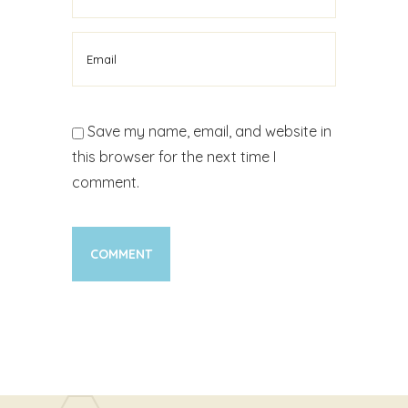
Save my name, email, and website in
this browser for the next time I
comment.