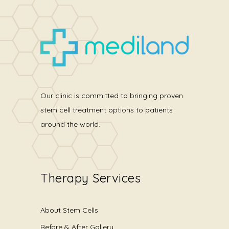
Our clinic is committed to bringing proven
stem cell treatment options to patients
around the world.
Therapy Services
About Stem Cells
Before & After Gallery