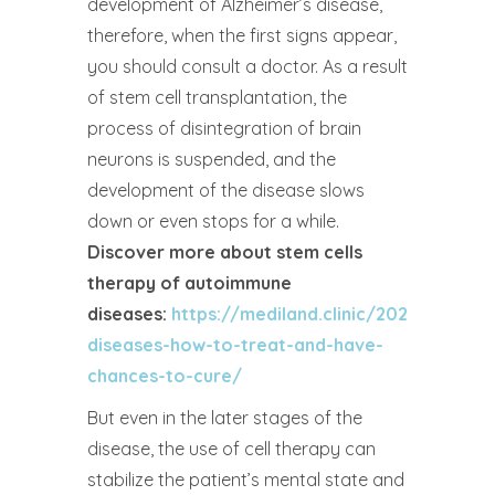
development of Alzheimer’s disease,
therefore, when the first signs appear,
you should consult a doctor. As a result
of stem cell transplantation, the
process of disintegration of brain
neurons is suspended, and the
development of the disease slows
down or even stops for a while.
Discover more about stem cells
therapy of autoimmune
diseases:
https://mediland.clinic/2023/03/16
diseases-how-to-treat-and-have-
chances-to-cure/
But even in the later stages of the
disease, the use of cell therapy can
stabilize the patient’s mental state and