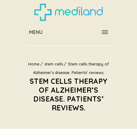
MENU
Home
stem cells
Stem cells therapy of
Alzheimer’s disease. Patients’ reviews.
STEM CELLS THERAPY
OF ALZHEIMER’S
DISEASE. PATIENTS’
REVIEWS.