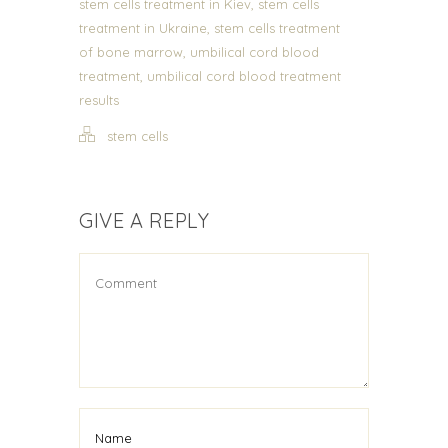
,
stem cells treatment in Kiev
stem cells
,
treatment in Ukraine
stem cells treatment
,
of bone marrow
umbilical cord blood
,
treatment
umbilical cord blood treatment
results
stem cells
GIVE A REPLY