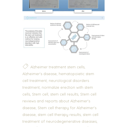
,
Alzheimer treatment stem cells
,
Alzheimer's disease
hematopoietic stem
,
cell treatment
neurological disorders
,
treatment
normalize erection with stem
,
,
,
cells
Stem cell
stem cell results
Stem cell
reviews and reports about Alzheimer's
,
disease
Stem cell therapy for Alzheimer's
,
,
disease
stem cell therapy results
stem cell
,
treatment of neurodegenerative diseases