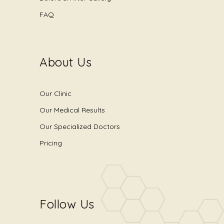
FAQ
About Us
Our Clinic
Our Medical Results
Our Specialized Doctors
Pricing
Follow Us