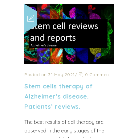
Posted on 31 May 2021
/
0 Comment
Stem cells therapy of
Alzheimer’s disease.
Patients’ reviews.
The best results of cell therapy are
observed in the early stages of the