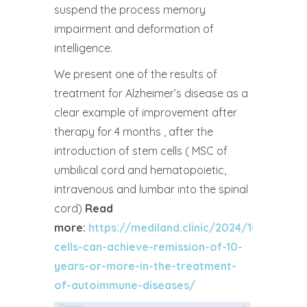
suspend the process memory
impairment and deformation of
intelligence.
We present one of the results of
treatment for Alzheimer’s disease as a
clear example of improvement after
therapy for 4 months , after the
introduction of stem cells ( MSC of
umbilical cord and hematopoietic,
intravenous and lumbar into the spinal
cord)
Read
more:
https://mediland.clinic/2024/10/16/don
cells-can-achieve-remission-of-10-
years-or-more-in-the-treatment-
of-autoimmune-diseases/