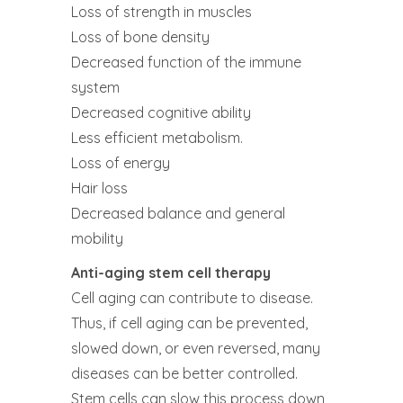
Loss of strength in muscles
Loss of bone density
Decreased function of the immune
system
Decreased cognitive ability
Less efficient metabolism.
Loss of energy
Hair loss
Decreased balance and general
mobility
Anti-aging stem cell therapy
Cell aging can contribute to disease.
Thus, if cell aging can be prevented,
slowed down, or even reversed, many
diseases can be better controlled.
Stem cells can slow this process down