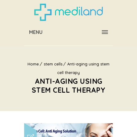
MENU
Home
stem cells
Anti-aging using stem
cell therapy
ANTI-AGING USING
STEM CELL THERAPY