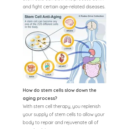
and fight certain age-related diseases.
How do stem cells slow down the
aging process?
With stem cell therapy, you replenish
your supply of stem cells to allow your
body to repair and rejuvenate all of