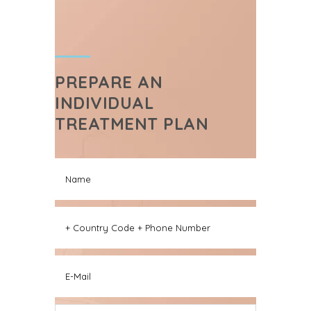
PREPARE AN
INDIVIDUAL
TREATMENT PLAN