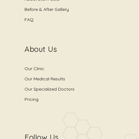
Before & After Gallery
FAQ
About Us
Our Clinic
Our Medical Results
Our Specialized Doctors
Pricing
Follow Us