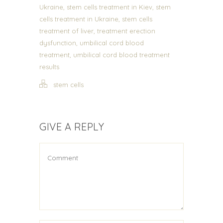
,
,
Ukraine
stem cells treatment in Kiev
stem
,
cells treatment in Ukraine
stem cells
,
treatment of liver
treatment erection
,
dysfunction
umbilical cord blood
,
treatment
umbilical cord blood treatment
results
stem cells
GIVE A REPLY