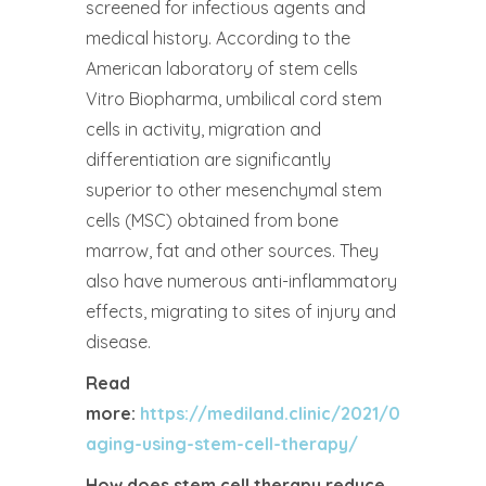
screened for infectious agents and
medical history. According to the
American laboratory of stem cells
Vitro Biopharma, umbilical cord stem
cells in activity, migration and
differentiation are significantly
superior to other mesenchymal stem
cells (MSC) obtained from bone
marrow, fat and other sources. They
also have numerous anti-inflammatory
effects, migrating to sites of injury and
disease.
Read
more:
https://mediland.clinic/2021/02/16/anti-
aging-using-stem-cell-therapy/
How does stem cell therapy reduce