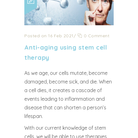
Posted on 16 Feb 2021
/
0 Comment
Anti-aging using stem cell
therapy
As we age, our cells mutate, become
damaged, become sick, and die. When
a cell dies, it creates a cascade of
events leading to inflammation and
disease that can shorten a person’s
lifespan.
With our current knowledge of stem
cells, we will be able to use therapies