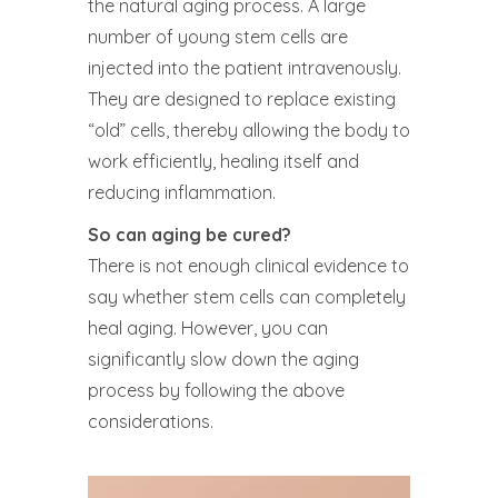
the natural aging process. A large
number of young stem cells are
injected into the patient intravenously.
They are designed to replace existing
“old” cells, thereby allowing the body to
work efficiently, healing itself and
reducing inflammation.
So can aging be cured?
There is not enough clinical evidence to
say whether stem cells can completely
heal aging. However, you can
significantly slow down the aging
process by following the above
considerations.