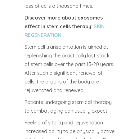
loss of cells a thousand times.
Discover more about exosomes
effect in stem cells therapy:
SKIN
REGENERATION
Stem cell transplantation is aimed at
replenishing the practically lost stock
of stem cells over the past 15-20 years.
After such a significant renewal of
cells, the organs of the body are
rejuvenated and renewed.
Patients undergoing stem cell therapy
to combat aging can usually expect:
Feeling of vitality and rejuvenation
Increased ability to be physically active