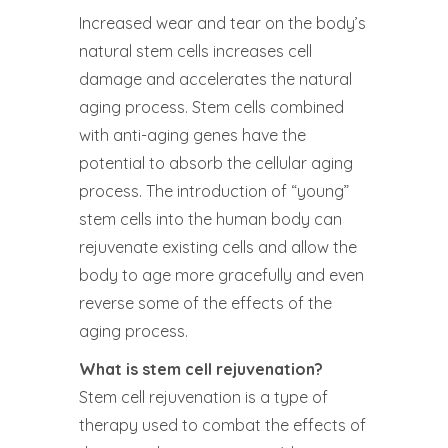
Increased wear and tear on the body’s
natural stem cells increases cell
damage and accelerates the natural
aging process. Stem cells combined
with anti-aging genes have the
potential to absorb the cellular aging
process. The introduction of “young”
stem cells into the human body can
rejuvenate existing cells and allow the
body to age more gracefully and even
reverse some of the effects of the
aging process.
What is stem cell rejuvenation?
Stem cell rejuvenation is a type of
therapy used to combat the effects of