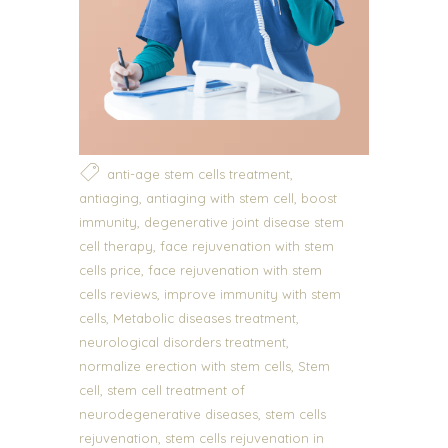
,
anti-age stem cells treatment
,
,
antiaging
antiaging with stem cell
boost
,
immunity
degenerative joint disease stem
,
cell therapy
face rejuvenation with stem
,
cells price
face rejuvenation with stem
,
cells reviews
improve immunity with stem
,
,
cells
Metabolic diseases treatment
,
neurological disorders treatment
,
normalize erection with stem cells
Stem
,
cell
stem cell treatment of
,
neurodegenerative diseases
stem cells
,
rejuvenation
stem cells rejuvenation in