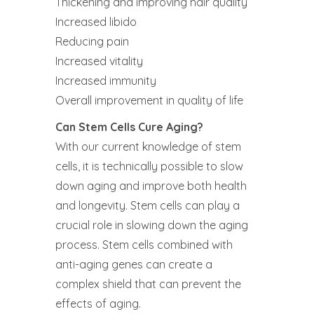
Thickening and improving hair quality
Increased libido
Reducing pain
Increased vitality
Increased immunity
Overall improvement in quality of life‍
Can Stem Cells Cure Aging?
With our current knowledge of stem
cells, it is technically possible to slow
down aging and improve both health
and longevity. Stem cells can play a
crucial role in slowing down the aging
process. Stem cells combined with
anti-aging genes can create a
complex shield that can prevent the
effects of aging.