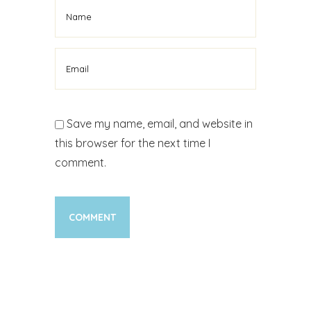
Save my name, email, and website in
this browser for the next time I
comment.