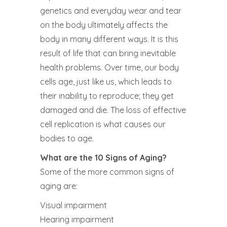
genetics and everyday wear and tear
on the body ultimately affects the
body in many different ways. It is this
result of life that can bring inevitable
health problems. Over time, our body
cells age, just like us, which leads to
their inability to reproduce; they get
damaged and die. The loss of effective
cell replication is what causes our
bodies to age.
What are the 10 Signs of Aging?
Some of the more common signs of
aging are:
Visual impairment
Hearing impairment