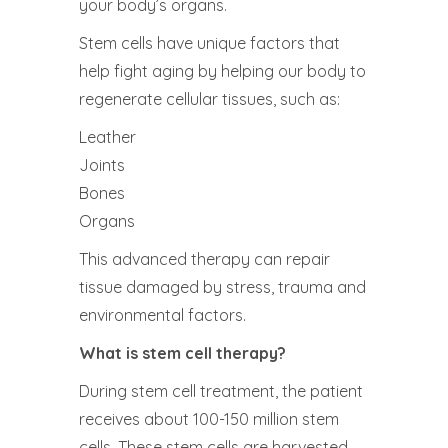
your body’s organs.
Stem cells have unique factors that
help fight aging by helping our body to
regenerate cellular tissues, such as:
Leather
Joints
Bones
Organs
This advanced therapy can repair
tissue damaged by stress, trauma and
environmental factors.
What is stem cell therapy?
During stem cell treatment, the patient
receives about 100-150 million stem
cells. These stem cells are harvested