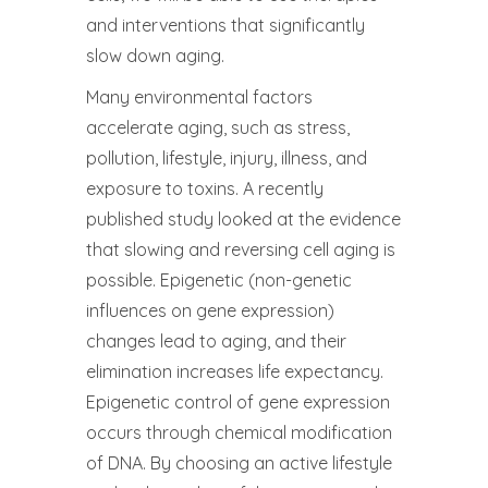
and interventions that significantly
slow down aging.
Many environmental factors
accelerate aging, such as stress,
pollution, lifestyle, injury, illness, and
exposure to toxins. A recently
published study looked at the evidence
that slowing and reversing cell aging is
possible. Epigenetic (non-genetic
influences on gene expression)
changes lead to aging, and their
elimination increases life expectancy.
Epigenetic control of gene expression
occurs through chemical modification
of DNA. By choosing an active lifestyle