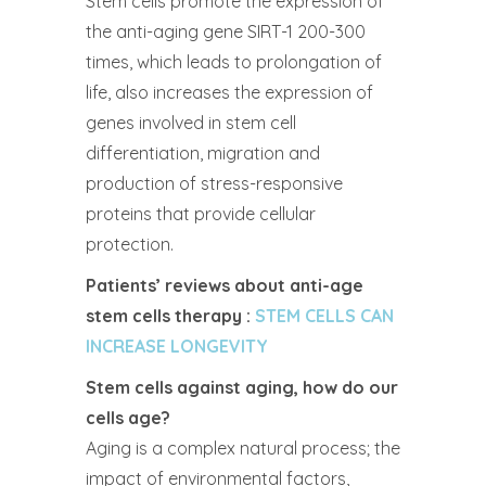
Stem cells promote the expression of
the anti-aging gene SIRT-1 200-300
times, which leads to prolongation of
life, also increases the expression of
genes involved in stem cell
differentiation, migration and
production of stress-responsive
proteins that provide cellular
protection.
Patients’ reviews about anti-age
stem cells therapy :
STEM CELLS CAN
INCREASE LONGEVITY
Stem cells against aging, how do our
cells age?
Aging is a complex natural process; the
impact of environmental factors,