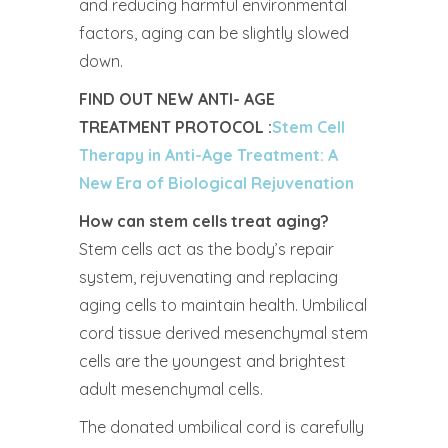
and reducing harmful environmental
factors, aging can be slightly slowed
down.
FIND OUT NEW ANTI- AGE
TREATMENT PROTOCOL :
Stem Cell
Therapy in Anti-Age Treatment: A
New Era of Biological Rejuvenation
How can stem cells treat aging?
Stem cells act as the body’s repair
system, rejuvenating and replacing
aging cells to maintain health. Umbilical
cord tissue derived mesenchymal stem
cells are the youngest and brightest
adult mesenchymal cells.
The donated umbilical cord is carefully