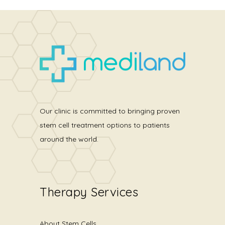
Our clinic is committed to bringing proven
stem cell treatment options to patients
around the world.
Therapy Services
About Stem Cells