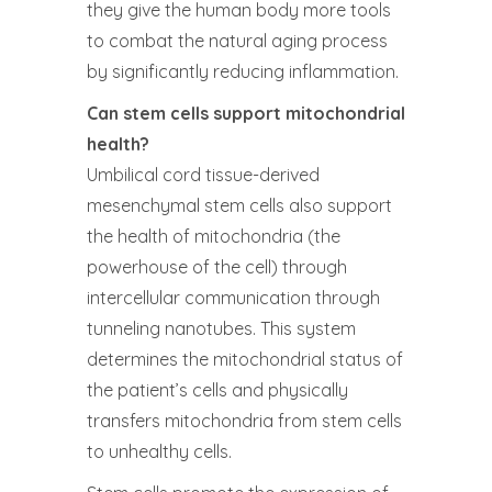
they give the human body more tools
to combat the natural aging process
by significantly reducing inflammation.
Can stem cells support mitochondrial
health?
Umbilical cord tissue-derived
mesenchymal stem cells also support
the health of mitochondria (the
powerhouse of the cell) through
intercellular communication through
tunneling nanotubes. This system
determines the mitochondrial status of
the patient’s cells and physically
transfers mitochondria from stem cells
to unhealthy cells.