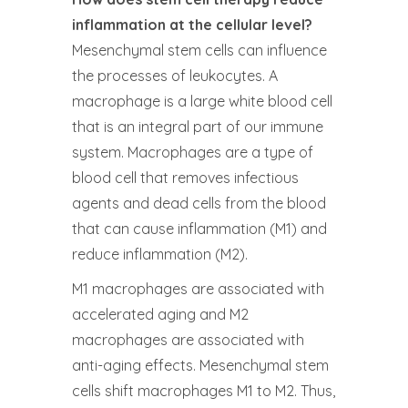
inflammation at the cellular level?
Mesenchymal stem cells can influence
the processes of leukocytes. A
macrophage is a large white blood cell
that is an integral part of our immune
system. Macrophages are a type of
blood cell that removes infectious
agents and dead cells from the blood
that can cause inflammation (M1) and
reduce inflammation (M2).
M1 macrophages are associated with
accelerated aging and M2
macrophages are associated with
anti-aging effects. Mesenchymal stem
cells shift macrophages M1 to M2. Thus,