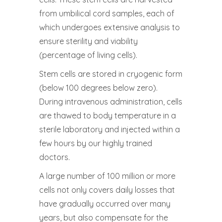
from umbilical cord samples, each of
which undergoes extensive analysis to
ensure sterility and viability
(percentage of living cells).
Stem cells are stored in cryogenic form
(below 100 degrees below zero).
During intravenous administration, cells
are thawed to body temperature in a
sterile laboratory and injected within a
few hours by our highly trained
doctors.
A large number of 100 million or more
cells not only covers daily losses that
have gradually occurred over many
years, but also compensate for the