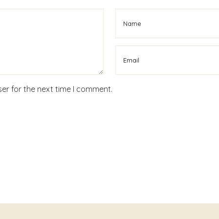
er for the next time I comment.