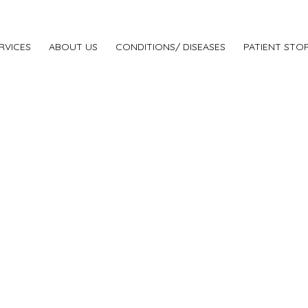
RVICES
ABOUT US
CONDITIONS/ DISEASES
PATIENT STOR