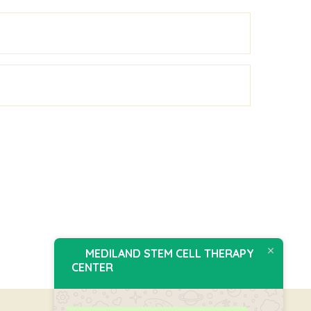
MEDILAND STEM CELL THERAPY
CENTER