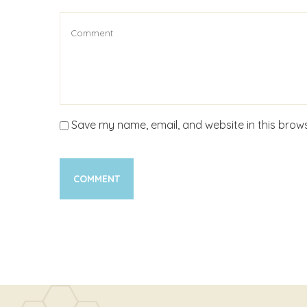
Save my name, email, and website in this brows