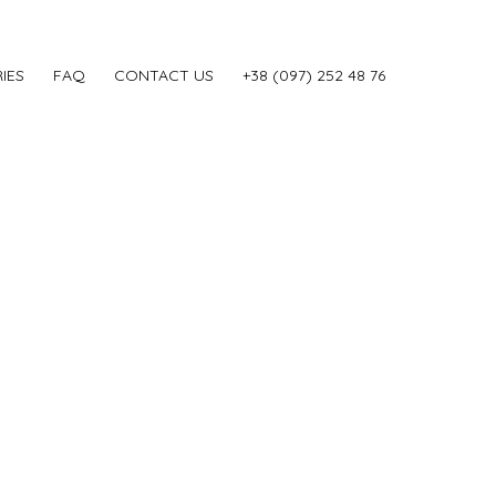
IES
FAQ
CONTACT US
‎+38 (097) 252 48 76