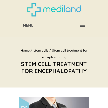
MENU
Home
stem cells
Stem cell treatment for
encephalopathy
STEM CELL TREATMENT
FOR ENCEPHALOPATHY