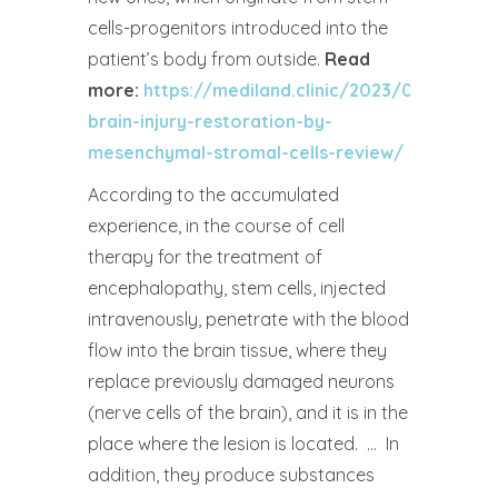
cells-progenitors introduced into the
patient’s body from outside.
Read
more:
https://mediland.clinic/2023/04/05/tra
brain-injury-restoration-by-
mesenchymal-stromal-cells-review/
According to the accumulated
experience, in the course of cell
therapy for the treatment of
encephalopathy, stem cells, injected
intravenously, penetrate with the blood
flow into the brain tissue, where they
replace previously damaged neurons
(nerve cells of the brain), and it is in the
place where the lesion is located. … In
addition, they produce substances