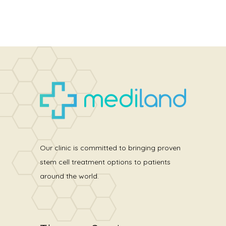
Our clinic is committed to bringing proven
stem cell treatment options to patients
around the world.