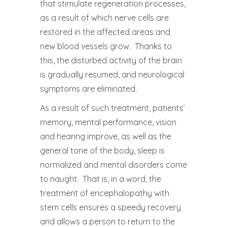
that stimulate regeneration processes,
as a result of which nerve cells are
restored in the affected areas and
new blood vessels grow. Thanks to
this, the disturbed activity of the brain
is gradually resumed, and neurological
symptoms are eliminated.
As a result of such treatment, patients’
memory, mental performance, vision
and hearing improve, as well as the
general tone of the body, sleep is
normalized and mental disorders come
to naught. That is, in a word, the
treatment of encephalopathy with
stem cells ensures a speedy recovery
and allows a person to return to the