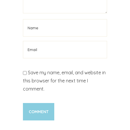
Save my name, email, and website in
this browser for the next time I
comment.