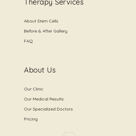
Therapy Services
About Stem Cells
Before & After Gallery
FAQ
About Us
Our Clinic
Our Medical Results
Our Specialized Doctors
Pricing