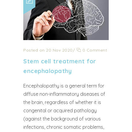
Posted on 20 Nov 2020
/
0 Comment
Stem cell treatment for
encephalopathy
Encephalopathy is a general term for
diffuse non-inflammatory diseases of
the brain, regardless of whether it is
congenital or acquired pathology
(against the background of various
infections, chronic somatic problems,