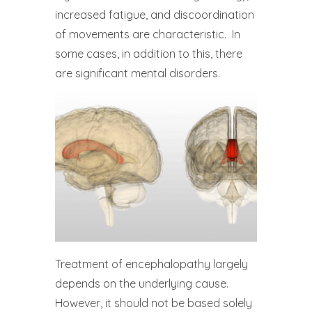
increased fatigue, and discoordination
of movements are characteristic. In
some cases, in addition to this, there
are significant mental disorders.
Treatment of encephalopathy largely
depends on the underlying cause.
However, it should not be based solely