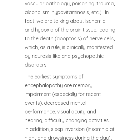
vascular pathology, poisoning, trauma,
alcoholism, hypovitaminosis, etc.). In
fact, we are talking about ischemia
and hypoxia of the brain tissue, leading
to the death (apoptosis) of nerve cells,
which, as a rule, is clinically manifested
by neurosis-like and psychopathic
disorders.
The earliest symptoms of
encephalopathy are memory
impairment (especially for recent
events), decreased mental
performance, visual acuity and
hearing, difficulty changing activities.
In addition, sleep inversion (insomnia at
night and drowsiness during the day),