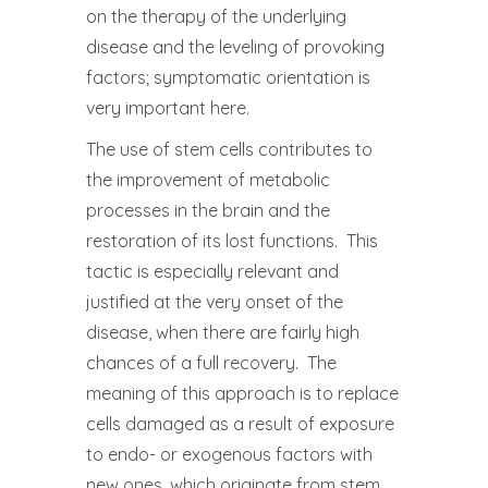
on the therapy of the underlying
disease and the leveling of provoking
factors; symptomatic orientation is
very important here.
The use of stem cells contributes to
the improvement of metabolic
processes in the brain and the
restoration of its lost functions. This
tactic is especially relevant and
justified at the very onset of the
disease, when there are fairly high
chances of a full recovery. The
meaning of this approach is to replace
cells damaged as a result of exposure
to endo- or exogenous factors with
new ones, which originate from stem