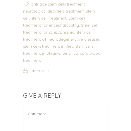
,
anti-age stem cells treatment
,
neurological disorders treatment
Stem
,
,
cell
stem cell treatment
Stem cell
,
treatment for encephalopathy
Stem cell
,
treatment for schizophrenia
stem cell
,
treatment of neurodegenerative diseases
,
stem cells treatment in Kiev
stem cells
,
treatment in Ukraine
umbilical cord blood
treatment
stem cells
GIVE A REPLY