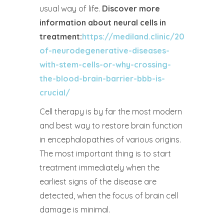
usual way of life.
Discover more
information about neural cells in
treatment:
https://mediland.clinic/2025/05/2
of-neurodegenerative-diseases-
with-stem-cells-or-why-crossing-
the-blood-brain-barrier-bbb-is-
crucial/
Cell therapy is by far the most modern
and best way to restore brain function
in encephalopathies of various origins.
The most important thing is to start
treatment immediately when the
earliest signs of the disease are
detected, when the focus of brain cell
damage is minimal.