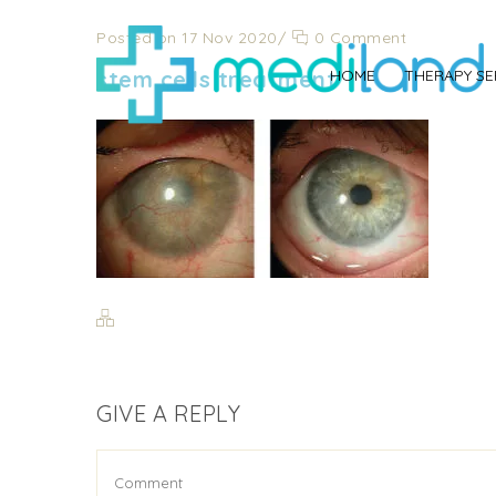
Posted on 17 Nov 2020
/
0 Comment
stem cells treatment
HOME
THERAPY SE
GIVE A REPLY