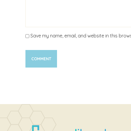
Save my name, email, and website in this brows