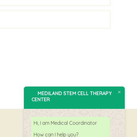
MEDILAND STEM CELL THERAPY
CENTER
Hi, I am Medical Coordinator
How can I help you?