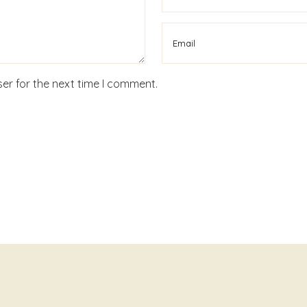
er for the next time I comment.