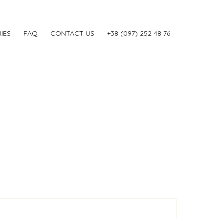
IES
FAQ
CONTACT US
‎+38 (097) 252 48 76