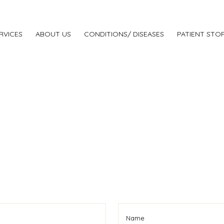
RVICES
ABOUT US
CONDITIONS/ DISEASES
PATIENT STOR