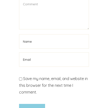
Save my name, email, and website in
this browser for the next time I
comment.