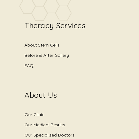
Therapy Services
About Stem Cells
Before & After Gallery
FAQ
About Us
Our Clinic
Our Medical Results
Our Specialized Doctors