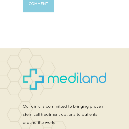
Our clinic is committed to bringing proven
stem cell treatment options to patients
around the world.