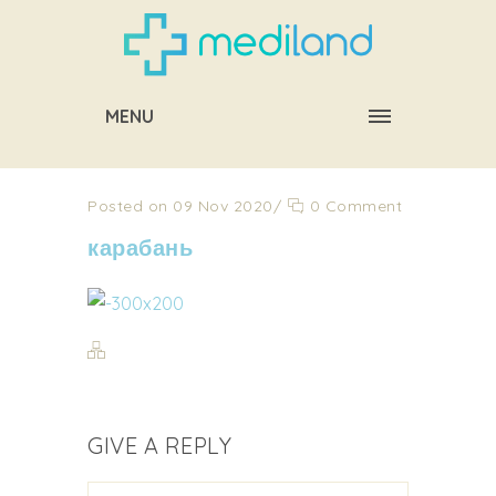
MENU
Posted on 09 Nov 2020
/
0 Comment
карабань
GIVE A REPLY