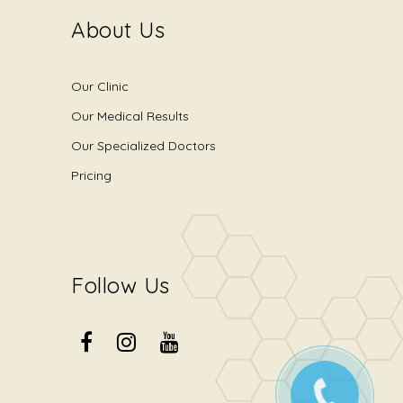
About Us
Our Clinic
Our Medical Results
Our Specialized Doctors
Pricing
Follow Us