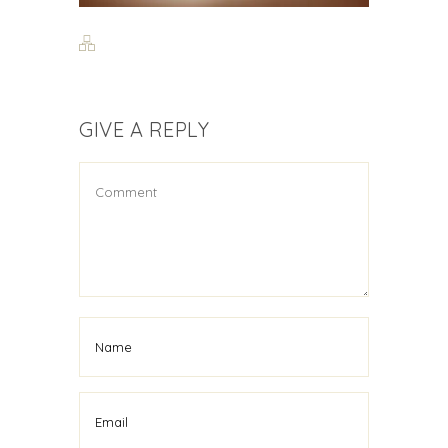
GIVE A REPLY