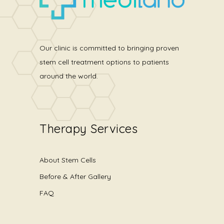
Our clinic is committed to bringing proven
stem cell treatment options to patients
around the world.
Therapy Services
About Stem Cells
Before & After Gallery
FAQ