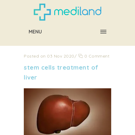
MENU
Posted on 03 Nov 2020
/
0 Comment
stem cells treatment of
liver