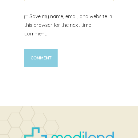
Save my name, email, and website in
this browser for the next time I
comment.