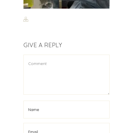
GIVE A REPLY