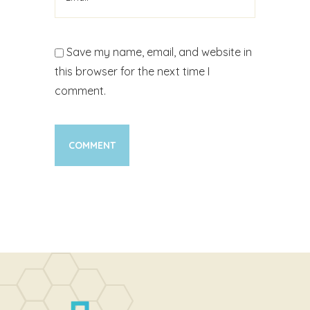
Save my name, email, and website in
this browser for the next time I
comment.