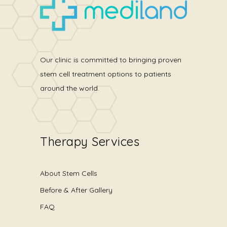
Our clinic is committed to bringing proven
stem cell treatment options to patients
around the world.
Therapy Services
About Stem Cells
Before & After Gallery
FAQ