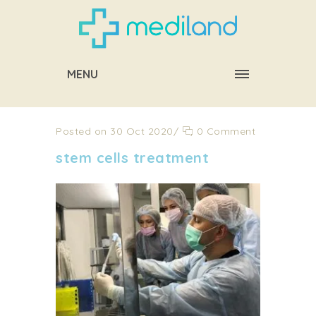
MENU
Posted on 30 Oct 2020
/
0 Comment
stem cells treatment