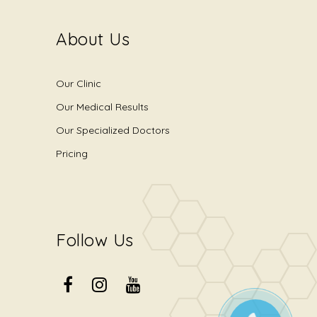
About Us
Our Clinic
Our Medical Results
Our Specialized Doctors
Pricing
Follow Us