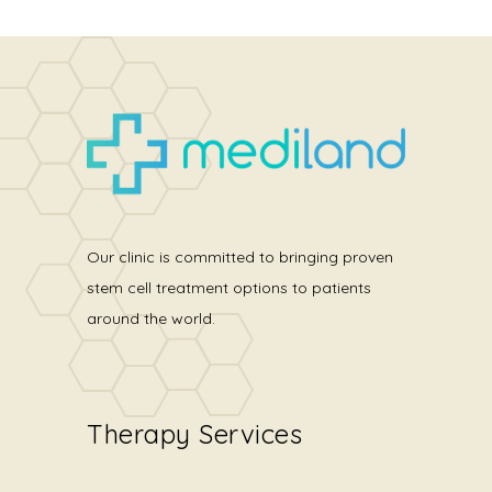
Our clinic is committed to bringing proven
stem cell treatment options to patients
around the world.
Therapy Services