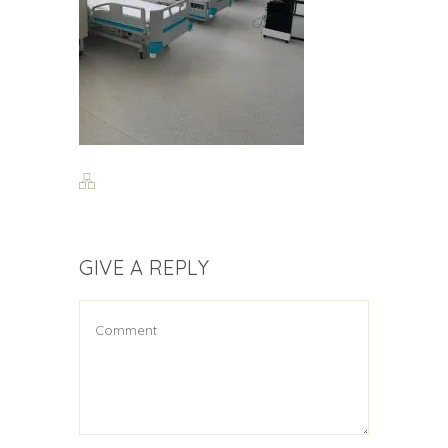
GIVE A REPLY