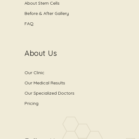
About Stem Cells
Before & After Gallery
FAQ
About Us
Our Clinic
Our Medical Results
Our Specialized Doctors
Pricing