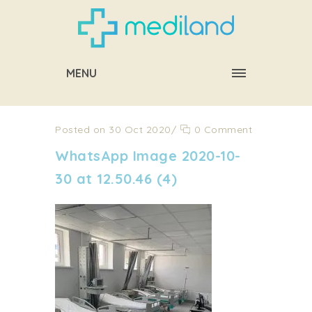
MENU
Posted on 30 Oct 2020
/
0 Comment
WhatsApp Image 2020-10-
30 at 12.50.46 (4)