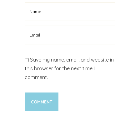
Save my name, email, and website in
this browser for the next time I
comment.