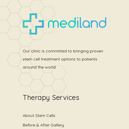
Our clinic is committed to bringing proven
stem cell treatment options to patients
around the world.
Therapy Services
About Stem Cells
Before & After Gallery