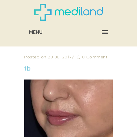
MENU
Posted on 28 Jul 2017
/
0 Comment
1b