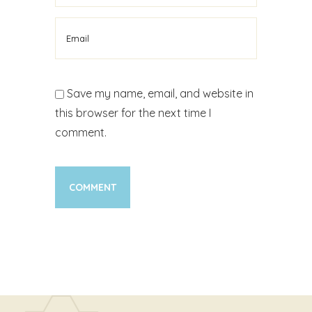
Save my name, email, and website in
this browser for the next time I
comment.