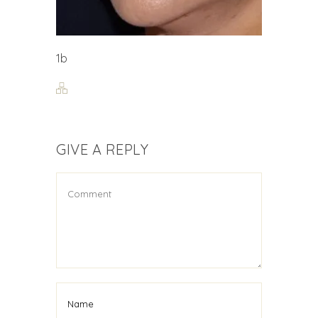
1b
GIVE A REPLY