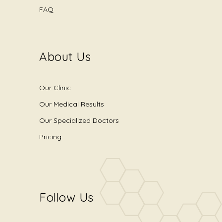
FAQ
About Us
Our Clinic
Our Medical Results
Our Specialized Doctors
Pricing
Follow Us