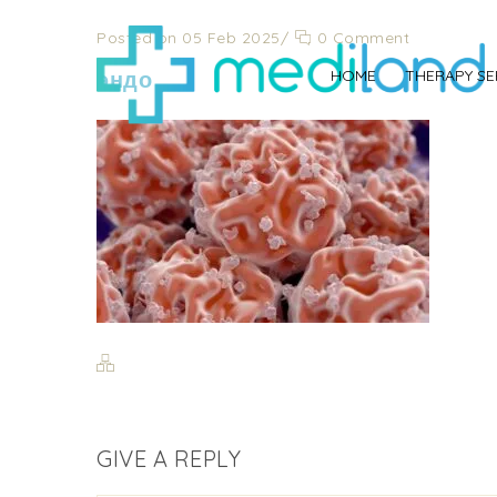
Posted on 05 Feb 2025
/
0 Comment
эндо
HOME
THERAPY SE
GIVE A REPLY