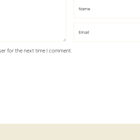
er for the next time I comment.