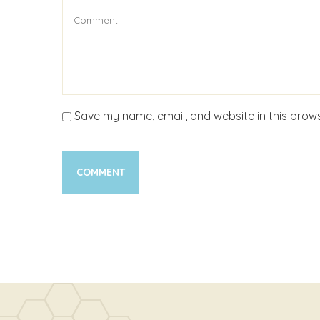
Save my name, email, and website in this brows