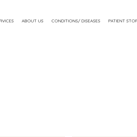
RVICES
ABOUT US
CONDITIONS/ DISEASES
PATIENT STOR