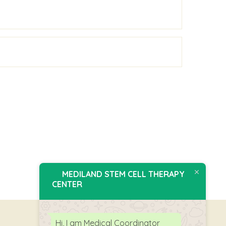
MEDILAND STEM CELL THERAPY
CENTER
Hi, I am Medical Coordinator