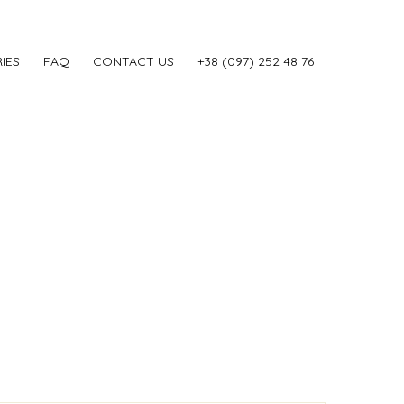
IES
FAQ
CONTACT US
‎+38 (097) 252 48 76